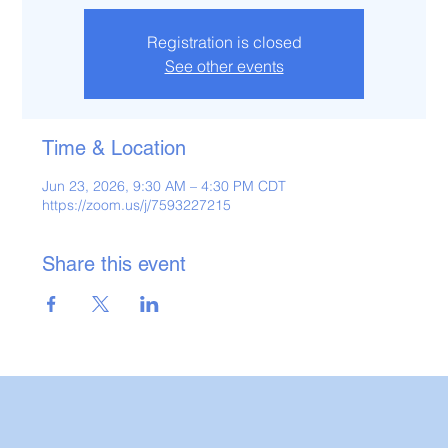
Registration is closed
See other events
Time & Location
Jun 23, 2026, 9:30 AM – 4:30 PM CDT
https://zoom.us/j/7593227215
Share this event