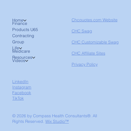
Chcquotes.com Website
Home
Finance
Products U65
CHC Swag
Contracting
Group
CHC Customizable Swag
Life
Medicare
CHC Affiliate Sites
Resources
Videos
Privacy Policy
LinkedIn
Instagram
Facebook
TikTok
© 2026 by Compass Health Consultants®. All
Rights Reserved.
Wix Studio™