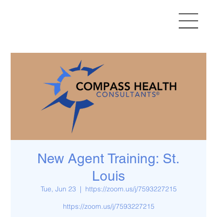
New Agent Training: St.
Louis
Tue, Jun 23
  |  
https://zoom.us/j/7593227215
https://zoom.us/j/7593227215