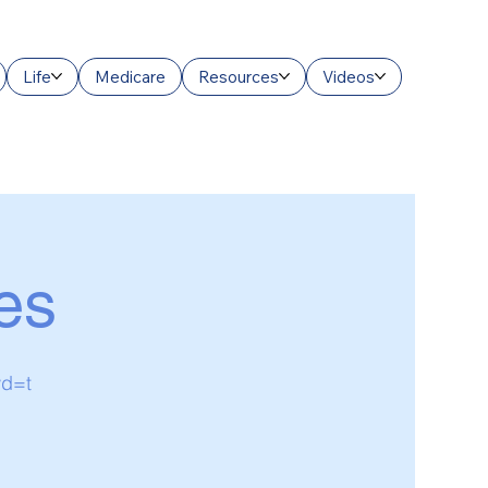
Life
Medicare
Resources
Videos
es
wd=t