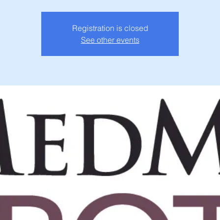
Registration is closed
See other events