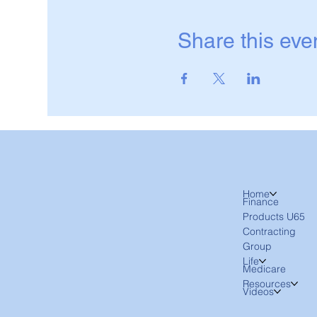
Share this eve
Home
Finance
Products U65
Contracting
Group
Life
Medicare
Resources
Videos