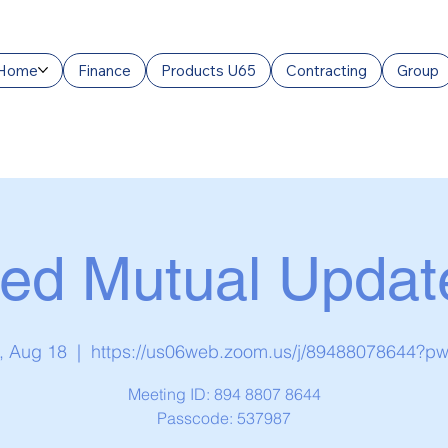
Home
Finance
Products U65
Contracting
Group
ed Mutual Updat
, Aug 18
  |  
https://us06web.zoom.us/j/89488078644?p
Meeting ID: 894 8807 8644
Passcode: 537987