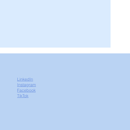
LinkedIn
Instagram
Facebook
TikTok