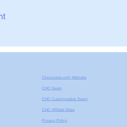
nt
Chcquotes.com Website
CHC Swag
CHC Customizable Swag
CHC Affiliate Sites
Privacy Policy