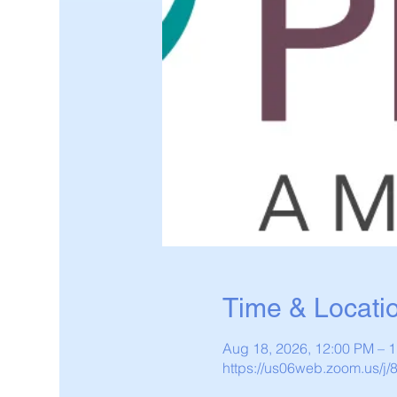
Time & Locati
Aug 18, 2026, 12:00 PM – 
https://us06web.zoom.us/