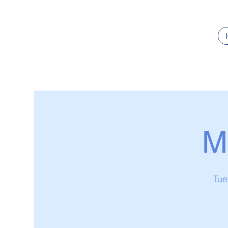
M
Tue