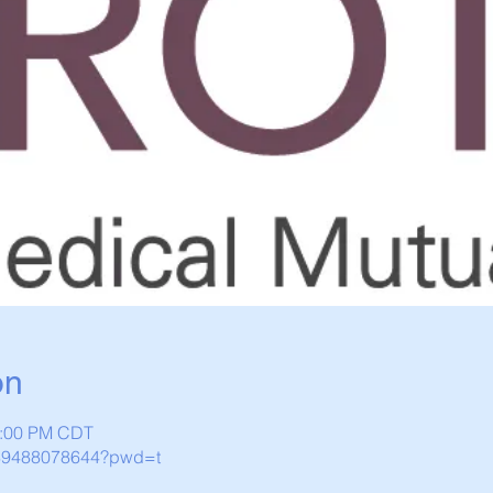
on
1:00 PM CDT
j/89488078644?pwd=t