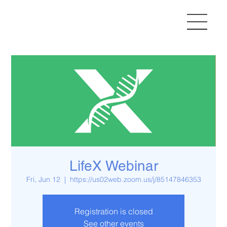
LifeX Webinar
Fri, Jun 12
  |  
https://us02web.zoom.us/j/85147846353
Registration is closed
See other events