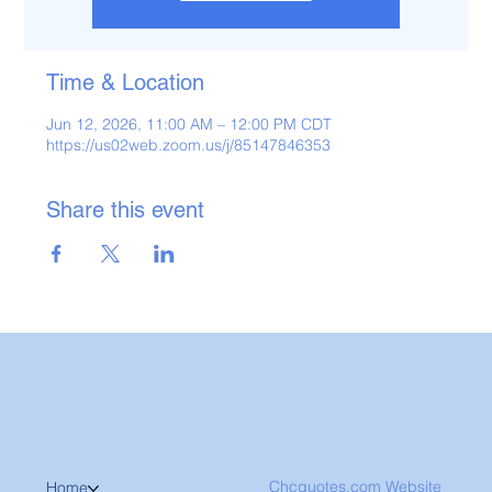
Time & Location
Jun 12, 2026, 11:00 AM – 12:00 PM CDT
https://us02web.zoom.us/j/85147846353
Share this event
Chcquotes.com Website
Home