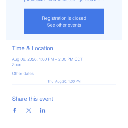
Registration is closed
See other events
Time & Location
Aug 06, 2026, 1:00 PM – 2:00 PM CDT
Zoom
Other dates
Thu, Aug 20, 1:00 PM
Share this event