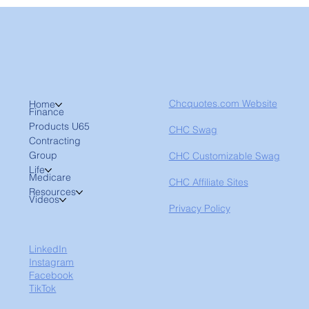
Chcquotes.com Website
Home
Finance
Products U65
CHC Swag
Contracting
Group
CHC Customizable Swag
Life
Medicare
CHC Affiliate Sites
Resources
Videos
Privacy Policy
LinkedIn
Instagram
Facebook
TikTok