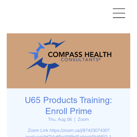
U65 Products Training:
Enroll Prime
Thu, Aug 06
  |  
Zoom
Zoom Link https://zoom.us/j/8742307430?
pwd=eai4H7t4v6FwXM9stSaitgohSbtNEG.1