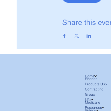
Share this eve
Home
Finance
Products U65
Contracting
Group
Life
Medicare
Resources
Videos