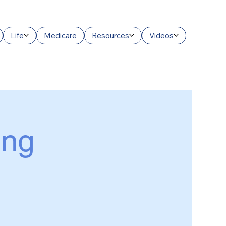
Life
Medicare
Resources
Videos
ing