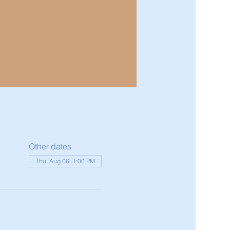
Other dates
Thu, Aug 06, 1:00 PM