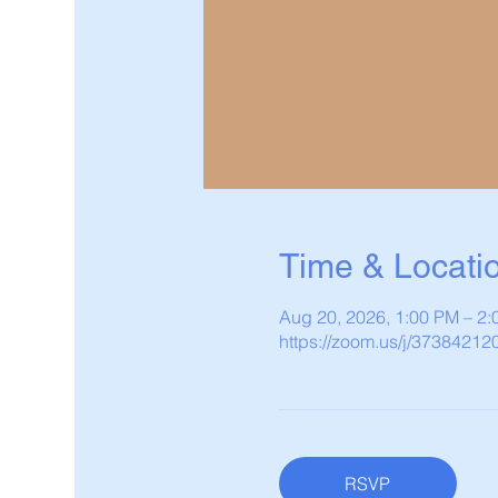
Time & Locati
Aug 20, 2026, 1:00 PM – 2
https://zoom.us/j/37384212
RSVP