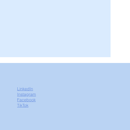
LinkedIn
Instagram
Facebook
TikTok