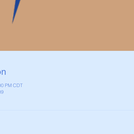
on
:00 PM CDT
09