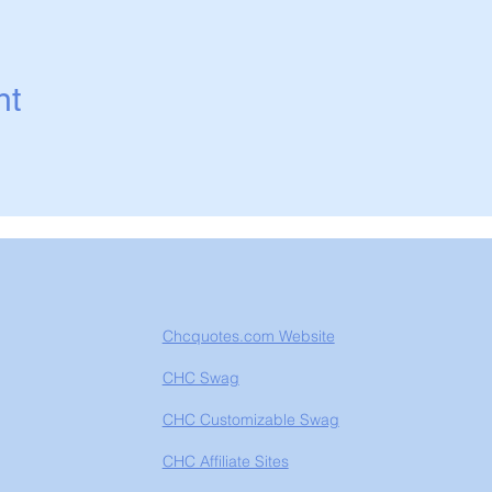
nt
Chcquotes.com Website
CHC Swag
CHC Customizable Swag
CHC Affiliate Sites