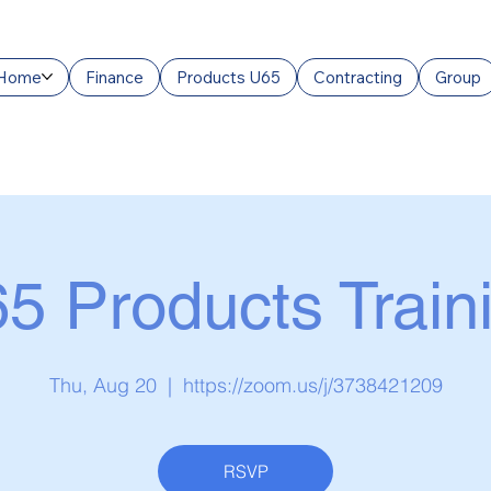
Home
Finance
Products U65
Contracting
Group
5 Products Train
Thu, Aug 20
  |  
https://zoom.us/j/3738421209
RSVP